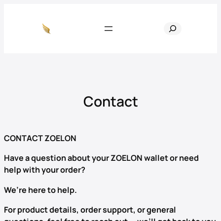
Skip
to
S
content
e
a
r
c
h
Contact
CONTACT ZOELON
Have a question about your ZOELON wallet or need
help with your order?
We’re here to help.
For product details, order support, or general