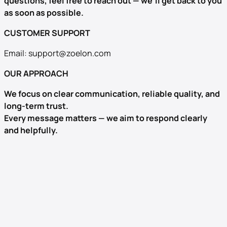
questions, feel free to reach out — we’ll get back to you
as soon as possible.
CUSTOMER SUPPORT
Email:
support@zoelon.com
OUR APPROACH
We focus on clear communication, reliable quality, and
long-term trust.
Every message matters — we aim to respond clearly
and helpfully.